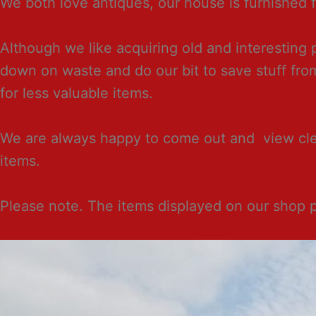
We both love antiques, our house is furnished fr
Although we like acquiring old and interesting
down on waste and do our bit to save stuff fr
for less valuable items.
We are always happy to come out and view clear
items.
Please note. The items displayed on our shop 