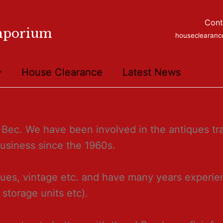
Cont
mporium
houseclearan
House Clearance
Latest News
Bec. We have been involved in the antiques tra
business since the 1960s.
ues, vintage etc. and have many years experien
, storage units etc).