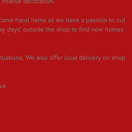
interior decoration.
second-hand items as we have a passion to cut
way days’ outside the shop to find new homes
ations. We also offer local delivery on shop
ave