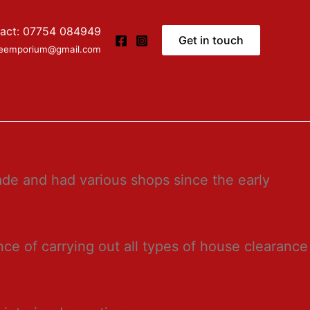
act: 07754 084949
Get in touch
ceemporium@gmail.com
de and had various shops since the early
ce of carrying out all types of house clearance