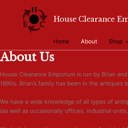
House Clearance E
Home
About
Shop
About Us
House Clearance Emporium is run by Brian and 
1990s. Brian’s family has been in the antiques 
We have a wide knowledge of all types of antiq
(as well as occasionally offices, industrial units