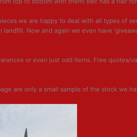
om top to bottom with them! Bec has a flair for 
 pieces we are happy to deal with all types of 
om landfill. Now and again we even have ‘givea
ances or even just odd items. Free quotes/valu
page are only a small sample of the stock we h