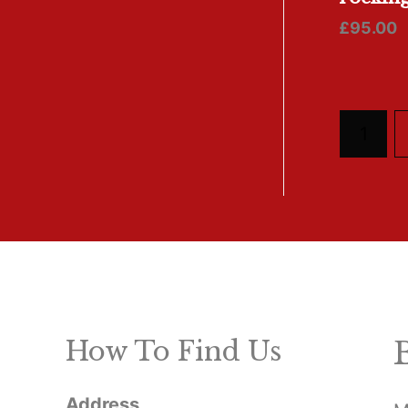
£
95.00
1
How To Find Us
Address