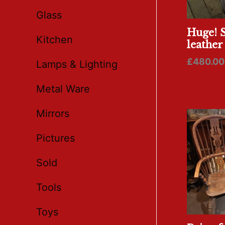
Glass
Huge! S
Kitchen
leather
£
480.00
Lamps & Lighting
Metal Ware
Mirrors
Pictures
Sold
Tools
Toys