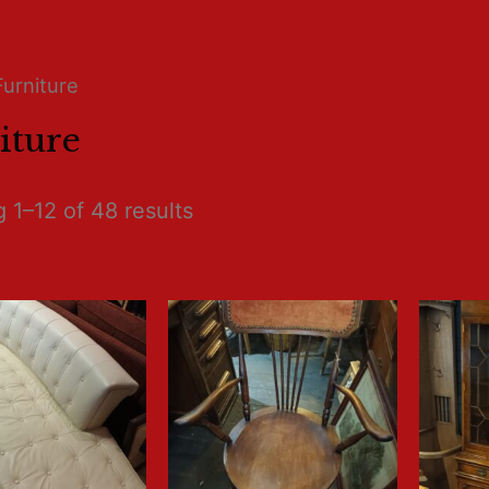
Furniture
iture
 1–12 of 48 results