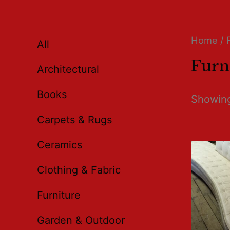
Home
/ 
All
Furn
Architectural
Books
Showing
Carpets & Rugs
Ceramics
Clothing & Fabric
Furniture
Garden & Outdoor