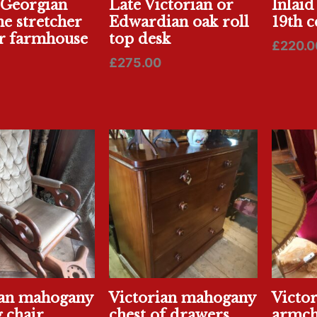
 Georgian
Late Victorian or
Inlaid
ne stretcher
Edwardian oak roll
19th c
r farmhouse
top desk
£
220.0
£
275.00
ian mahogany
Victorian mahogany
Victo
 chair
chest of drawers
armch