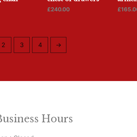
£
240.00
£
165.0
2
3
4
→
Business Hours