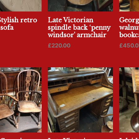
tylish retro
Late Victorian
Georgi
 sofa
spindle back ‘penny
walnu
windsor’ armchair
bookc
£
220.00
£
450.0