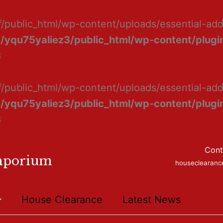
f/public_html/wp-content/uploads/essential-ad
/yqu75yaliez3/public_html/wp-content/plugin
8
f/public_html/wp-content/uploads/essential-add
/yqu75yaliez3/public_html/wp-content/plugin
8
Cont
mporium
houseclearan
House Clearance
Latest News