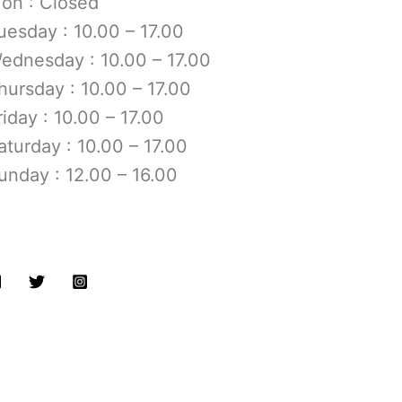
on : Closed
uesday : 10.00 – 17.00
ednesday : 10.00 – 17.00
hursday : 10.00 – 17.00
riday : 10.00 – 17.00
aturday : 10.00 – 17.00
unday : 12.00 – 16.00