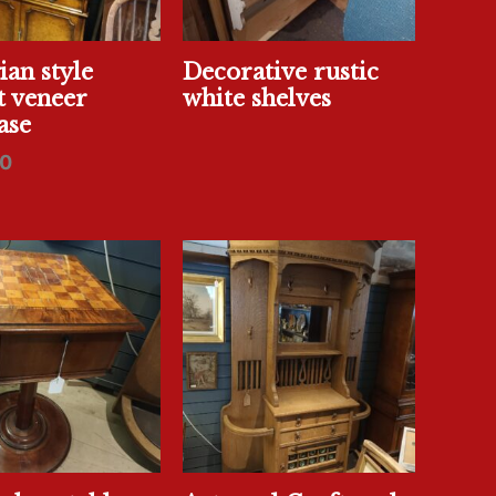
an style
Decorative rustic
t veneer
white shelves
ase
0