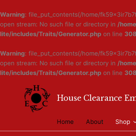
Warning
: file_put_contents(/home/fk59x3ir7b7
open stream: No such file or directory in
/home
lite/includes/Traits/Generator.php
on line
30
Warning
: file_put_contents(/home/fk59x3ir7b7
open stream: No such file or directory in
/home
lite/includes/Traits/Generator.php
on line
30
House Clearance E
Home
About
Shop