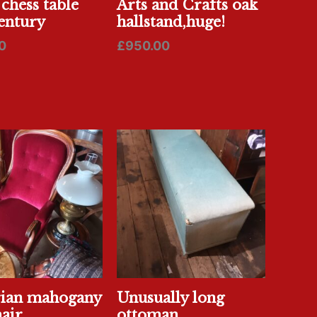
 chess table
Arts and Crafts oak
entury
hallstand,huge!
0
£
950.00
rian mahogany
Unusually long
air
ottoman