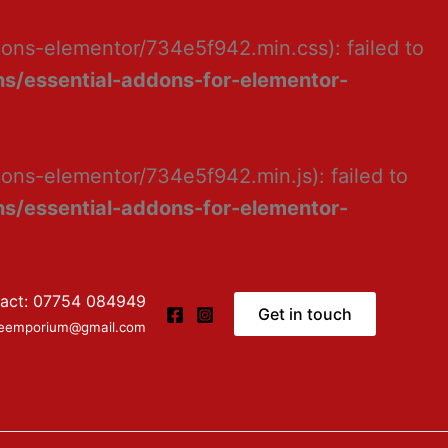
dons-elementor/734e5f942.min.css): failed to
s/essential-addons-for-elementor-
ons-elementor/734e5f942.min.js): failed to
s/essential-addons-for-elementor-
act: 07754 084949
Get in touch
ceemporium@gmail.com