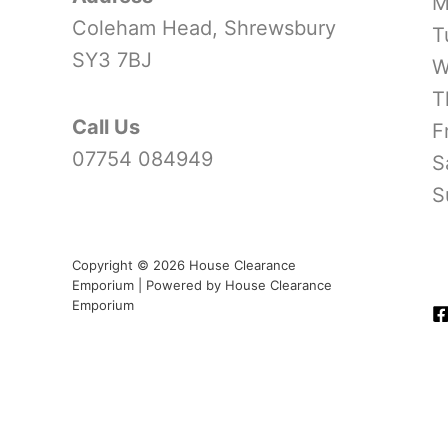
M
Coleham Head, Shrewsbury
T
SY3 7BJ
W
T
Call Us
F
07754 084949
S
S
Copyright © 2026 House Clearance
Emporium | Powered by House Clearance
Emporium