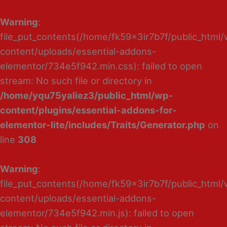
Warning
:
file_put_contents(/home/fk59x3ir7b7f/public_html
content/uploads/essential-addons-
elementor/734e5f942.min.css): failed to open
stream: No such file or directory in
/home/yqu75yaliez3/public_html/wp-
content/plugins/essential-addons-for-
elementor-lite/includes/Traits/Generator.php
on
line
308
Warning
:
file_put_contents(/home/fk59x3ir7b7f/public_html
content/uploads/essential-addons-
elementor/734e5f942.min.js): failed to open