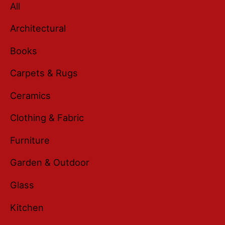
All
Architectural
Books
Carpets & Rugs
Ceramics
Clothing & Fabric
Furniture
Garden & Outdoor
Glass
Kitchen