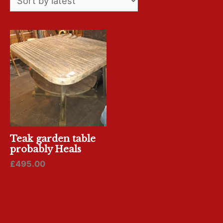
Teak garden table
probably Heals
£
495.00