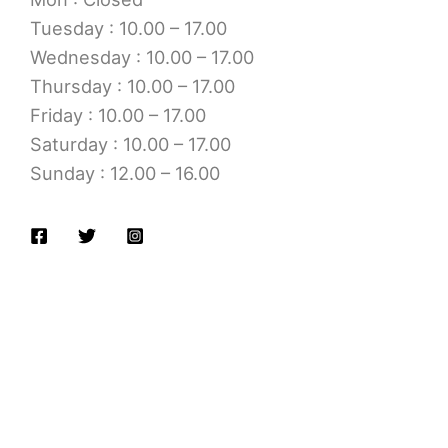
Tuesday : 10.00 – 17.00
Wednesday : 10.00 – 17.00
Thursday : 10.00 – 17.00
Friday : 10.00 – 17.00
Saturday : 10.00 – 17.00
Sunday : 12.00 – 16.00