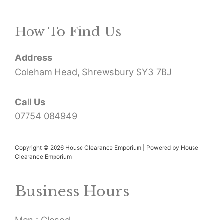
r
How To Find Us
c
h
Address
f
Coleham Head, Shrewsbury SY3 7BJ
o
r
Call Us
07754 084949
:
Copyright © 2026 House Clearance Emporium | Powered by House
Clearance Emporium
Business Hours
Mon : Closed