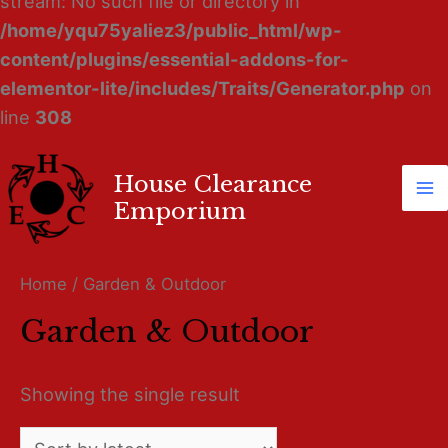
stream: No such file or directory in
/home/yqu75yaliez3/public_html/wp-
content/plugins/essential-addons-for-
elementor-lite/includes/Traits/Generator.php
on
line
308
House Clearance
Ma
Emporium
M
Home
/ Garden & Outdoor
Garden & Outdoor
Showing the single result