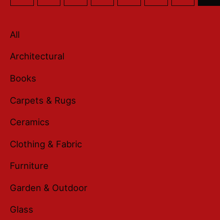
All
Architectural
Books
Carpets & Rugs
Ceramics
Clothing & Fabric
Furniture
Garden & Outdoor
Glass