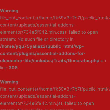
Warning
:
file_put_contents(/home/fk59x3ir7b7f/public_html
content/uploads/essential-addons-
elementor/734e5f942.min.css): failed to open
stream: No such file or directory in
/home/yqu75yaliez3/public_html/wp-
content/plugins/essential-addons-for-
elementor-lite/includes/Traits/Generator.php
on
line
308
Warning
:
file_put_contents(/home/fk59x3ir7b7f/public_html
content/uploads/essential-addons-
elementor/734e5f942.min.js): failed to open