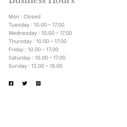
Business Hours
Mon : Closed
Tuesday : 10.00 – 17.00
Wednesday : 10.00 – 17.00
Thursday : 10.00 – 17.00
Friday : 10.00 – 17.00
Saturday : 10.00 – 17.00
Sunday : 12.00 – 16.00