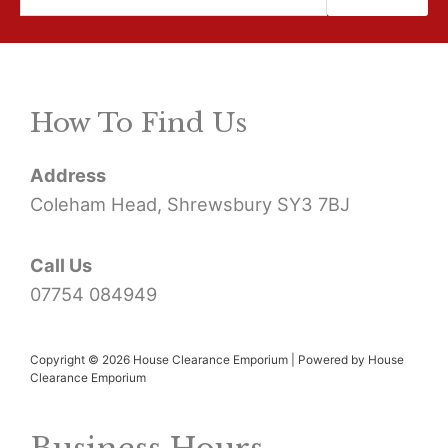
e
a
r
How To Find Us
c
h
Address
f
Coleham Head, Shrewsbury SY3 7BJ
o
r
Call Us
07754 084949
:
Copyright © 2026 House Clearance Emporium | Powered by House
Clearance Emporium