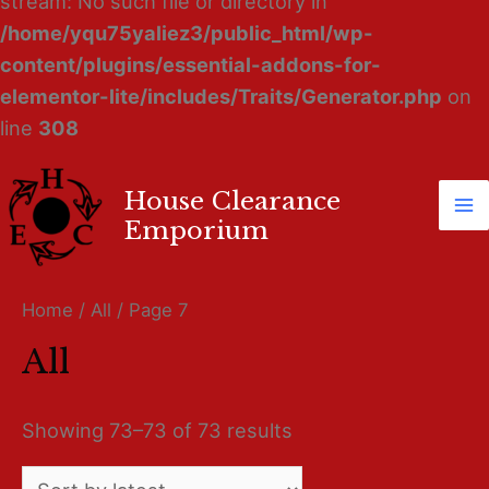
stream: No such file or directory in
/home/yqu75yaliez3/public_html/wp-
content/plugins/essential-addons-for-
elementor-lite/includes/Traits/Generator.php
on
line
308
House Clearance
Ma
Emporium
M
Home
/
All
/ Page 7
All
Showing 73–73 of 73 results