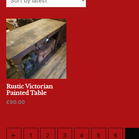
Rustic Victorian
Painted Table
£
90.00
←
1
2
3
4
5
6
7