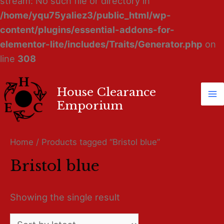
stream: No such file or directory in
/home/yqu75yaliez3/public_html/wp-
content/plugins/essential-addons-for-
elementor-lite/includes/Traits/Generator.php
on
line
308
House Clearance
Ma
Emporium
M
Home
/ Products tagged “Bristol blue”
Bristol blue
Showing the single result