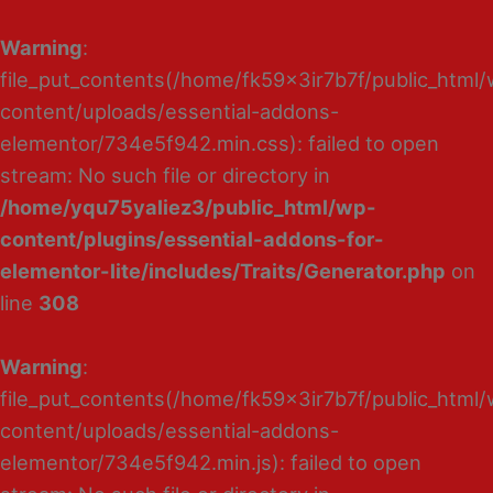
Warning
:
file_put_contents(/home/fk59x3ir7b7f/public_html
content/uploads/essential-addons-
elementor/734e5f942.min.css): failed to open
stream: No such file or directory in
/home/yqu75yaliez3/public_html/wp-
content/plugins/essential-addons-for-
elementor-lite/includes/Traits/Generator.php
on
line
308
Warning
:
file_put_contents(/home/fk59x3ir7b7f/public_html
content/uploads/essential-addons-
elementor/734e5f942.min.js): failed to open