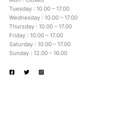
Tuesday : 10.00 – 17.00
Wednesday : 10.00 – 17.00
Thursday : 10.00 – 17.00
Friday : 10.00 – 17.00
Saturday : 10.00 – 17.00
Sunday : 12.00 – 16.00