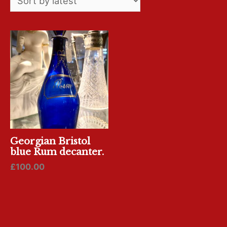
Georgian Bristol
blue Rum decanter.
£
100.00