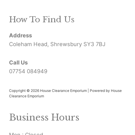
r
How To Find Us
c
h
Address
f
Coleham Head, Shrewsbury SY3 7BJ
o
r
Call Us
07754 084949
:
Copyright © 2026 House Clearance Emporium | Powered by House
Clearance Emporium
Business Hours
Mon : Closed