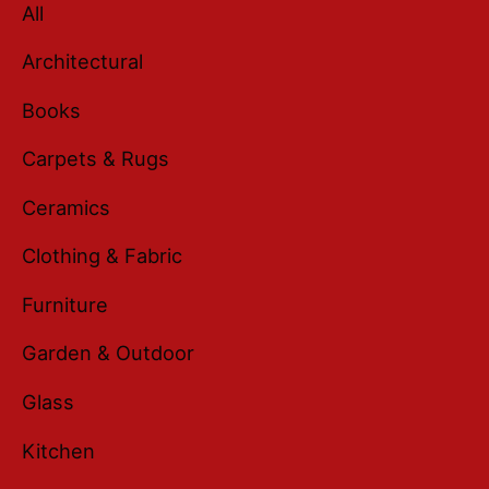
All
Architectural
Books
Carpets & Rugs
Ceramics
Clothing & Fabric
Furniture
Garden & Outdoor
Glass
Kitchen