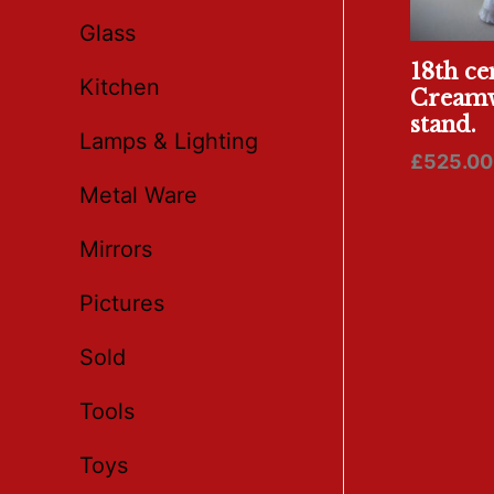
Glass
18th ce
Kitchen
Creamw
stand.
Lamps & Lighting
£
525.00
Metal Ware
Mirrors
Pictures
Sold
Tools
Toys