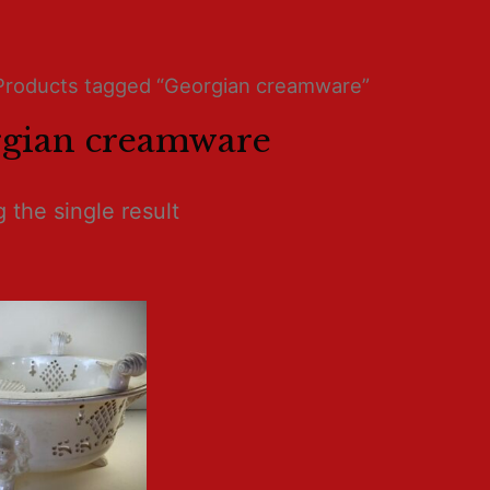
Products tagged “Georgian creamware”
gian creamware
 the single result