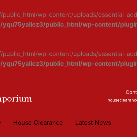
f/public_html/wp-content/uploads/essential-ad
/yqu75yaliez3/public_html/wp-content/plugin
8
f/public_html/wp-content/uploads/essential-add
/yqu75yaliez3/public_html/wp-content/plugin
8
Cont
mporium
houseclearan
House Clearance
Latest News