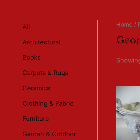
Home
/ 
All
Geor
Architectural
Books
Showing
Carpets & Rugs
Ceramics
Clothing & Fabric
Furniture
Garden & Outdoor