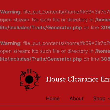
Warning
: file_put_contents(/home/fk59x3ir7b7
open stream: No such file or directory in
/home
lite/includes/Traits/Generator.php
on line
30
Warning
: file_put_contents(/home/fk59x3ir7b7
open stream: No such file or directory in
/home
lite/includes/Traits/Generator.php
on line
30
House Clearance E
Home
About
Shop