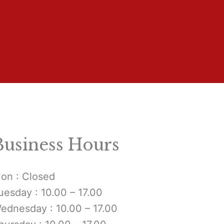
Business Hours
on : Closed
uesday : 10.00 – 17.00
ednesday : 10.00 – 17.00