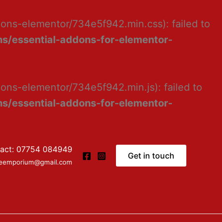
dons-elementor/734e5f942.min.css): failed to
s/essential-addons-for-elementor-
ons-elementor/734e5f942.min.js): failed to
s/essential-addons-for-elementor-
act: 07754 084949
Get in touch
ceemporium@gmail.com