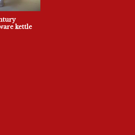
ntury
are kettle