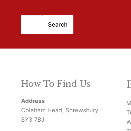
S
Search
e
a
r
c
h
How To Find Us
f
Address
o
M
Coleham Head, Shrewsbury
T
r
SY3 7BJ
W
: