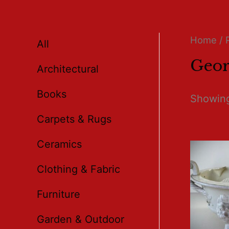
Home
/ 
All
Geor
Architectural
Books
Showing
Carpets & Rugs
Ceramics
Clothing & Fabric
Furniture
Garden & Outdoor