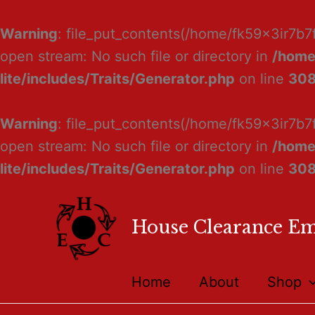
Warning
: file_put_contents(/home/fk59x3ir7b7
open stream: No such file or directory in
/home
lite/includes/Traits/Generator.php
on line
30
Warning
: file_put_contents(/home/fk59x3ir7b7
open stream: No such file or directory in
/home
lite/includes/Traits/Generator.php
on line
30
House Clearance E
Home
About
Shop