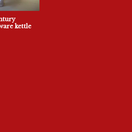
ntury
are kettle