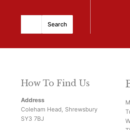
S
Search
e
a
r
c
h
How To Find Us
f
Address
o
M
Coleham Head, Shrewsbury
T
r
SY3 7BJ
W
: