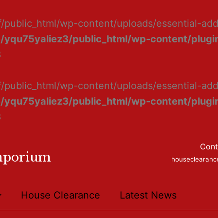
f/public_html/wp-content/uploads/essential-ad
/yqu75yaliez3/public_html/wp-content/plugin
8
f/public_html/wp-content/uploads/essential-add
/yqu75yaliez3/public_html/wp-content/plugin
8
Cont
mporium
houseclearan
House Clearance
Latest News