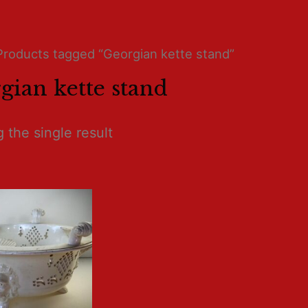
Products tagged “Georgian kette stand”
gian kette stand
 the single result