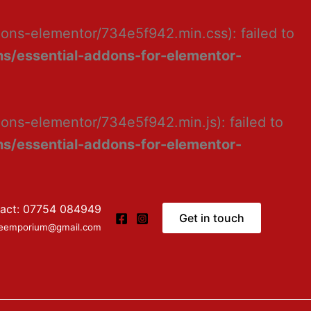
dons-elementor/734e5f942.min.css): failed to
s/essential-addons-for-elementor-
ons-elementor/734e5f942.min.js): failed to
s/essential-addons-for-elementor-
act: 07754 084949
Get in touch
ceemporium@gmail.com