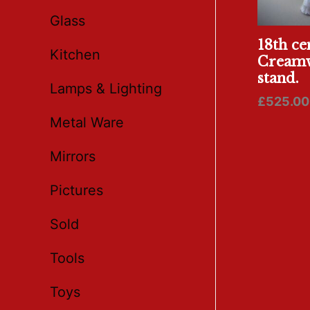
Glass
18th ce
Kitchen
Creamw
stand.
Lamps & Lighting
£
525.00
Metal Ware
Mirrors
Pictures
Sold
Tools
Toys