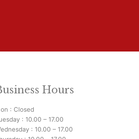
Business Hours
on : Closed
uesday : 10.00 – 17.00
ednesday : 10.00 – 17.00