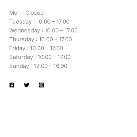
Mon : Closed
Tuesday : 10.00 – 17.00
Wednesday : 10.00 – 17.00
Thursday : 10.00 – 17.00
Friday : 10.00 – 17.00
Saturday : 10.00 – 17.00
Sunday : 12.00 – 16.00