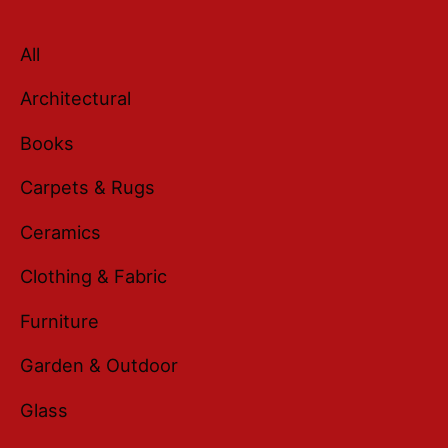
All
Architectural
Books
Carpets & Rugs
Ceramics
Clothing & Fabric
Furniture
Garden & Outdoor
Glass