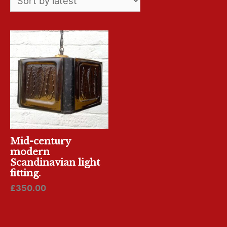
Mid-century
modern
Scandinavian light
fitting.
£
350.00