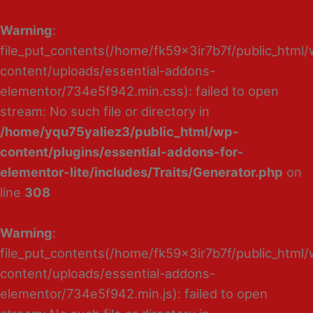
Warning
:
file_put_contents(/home/fk59x3ir7b7f/public_html
content/uploads/essential-addons-
elementor/734e5f942.min.css): failed to open
stream: No such file or directory in
/home/yqu75yaliez3/public_html/wp-
content/plugins/essential-addons-for-
elementor-lite/includes/Traits/Generator.php
on
line
308
Warning
:
file_put_contents(/home/fk59x3ir7b7f/public_html
content/uploads/essential-addons-
elementor/734e5f942.min.js): failed to open