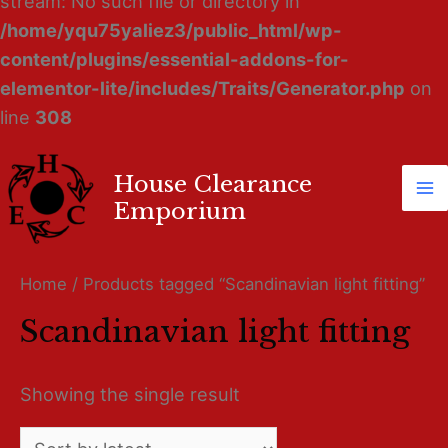
stream: No such file or directory in
/home/yqu75yaliez3/public_html/wp-
content/plugins/essential-addons-for-
elementor-lite/includes/Traits/Generator.php
on
line
308
House Clearance
Ma
Emporium
M
Home
/ Products tagged “Scandinavian light fitting”
Scandinavian light fitting
Showing the single result