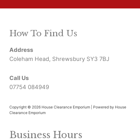
a
r
How To Find Us
c
h
Address
f
Coleham Head, Shrewsbury SY3 7BJ
o
r
Call Us
07754 084949
:
Copyright © 2026 House Clearance Emporium | Powered by House
Clearance Emporium
Business Hours