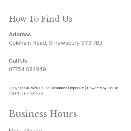
r
How To Find Us
c
h
Address
f
Coleham Head, Shrewsbury SY3 7BJ
o
r
Call Us
07754 084949
:
Copyright © 2026 House Clearance Emporium | Powered by House
Clearance Emporium
Business Hours
Mon : Closed