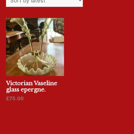
Victorian Vaseline
glass epergne.
£
75.00