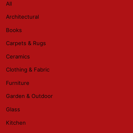
All
Architectural
Books
Carpets & Rugs
Ceramics
Clothing & Fabric
Furniture
Garden & Outdoor
Glass
Kitchen