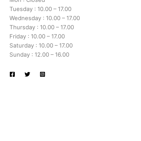
Tuesday : 10.00 – 17.00
Wednesday : 10.00 – 17.00
Thursday : 10.00 – 17.00
Friday : 10.00 – 17.00
Saturday : 10.00 – 17.00
Sunday : 12.00 – 16.00