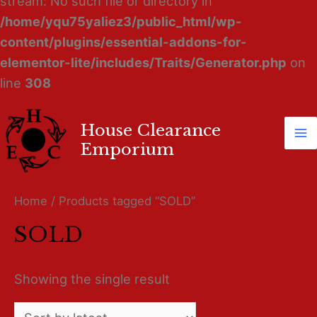
stream: No such file or directory in
/home/yqu75yaliez3/public_html/wp-
content/plugins/essential-addons-for-
elementor-lite/includes/Traits/Generator.php
on
line
308
House Clearance
Ma
Emporium
M
Home
/ Products tagged “SOLD”
SOLD
Showing the single result