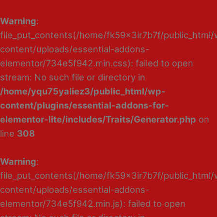
Warning
:
file_put_contents(/home/fk59x3ir7b7f/public_html
content/uploads/essential-addons-
elementor/734e5f942.min.css): failed to open
stream: No such file or directory in
/home/yqu75yaliez3/public_html/wp-
content/plugins/essential-addons-for-
elementor-lite/includes/Traits/Generator.php
on
line
308
Warning
:
file_put_contents(/home/fk59x3ir7b7f/public_html
content/uploads/essential-addons-
elementor/734e5f942.min.js): failed to open