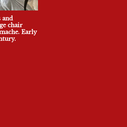
s and
ge chair
mache. Early
ntury.