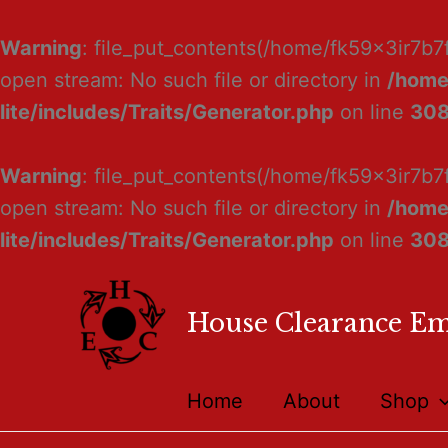
Warning
: file_put_contents(/home/fk59x3ir7b7
open stream: No such file or directory in
/home
lite/includes/Traits/Generator.php
on line
30
Warning
: file_put_contents(/home/fk59x3ir7b7
open stream: No such file or directory in
/home
lite/includes/Traits/Generator.php
on line
30
House Clearance E
Home
About
Shop