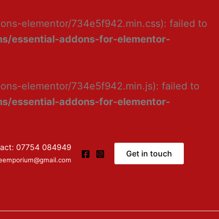
dons-elementor/734e5f942.min.css): failed to
s/essential-addons-for-elementor-
ons-elementor/734e5f942.min.js): failed to
s/essential-addons-for-elementor-
act: 07754 084949
Get in touch
ceemporium@gmail.com