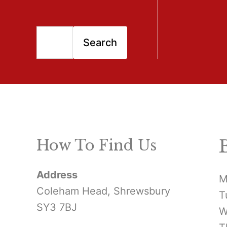
S
Search
e
a
r
c
h
How To Find Us
f
Address
o
M
Coleham Head, Shrewsbury
T
r
SY3 7BJ
W
: