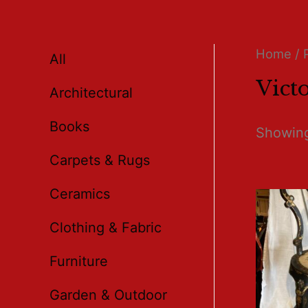
Home
/ 
All
Vict
Architectural
Books
Showing
Carpets & Rugs
Ceramics
Clothing & Fabric
Furniture
Garden & Outdoor