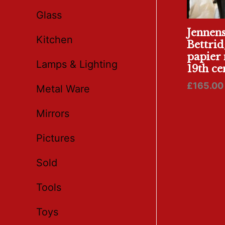
Glass
Jennen
Kitchen
Bettrid
papier 
Lamps & Lighting
19th ce
£
165.00
Metal Ware
Mirrors
Pictures
Sold
Tools
Toys