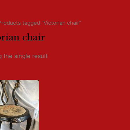
Products tagged “Victorian chair”
orian chair
 the single result