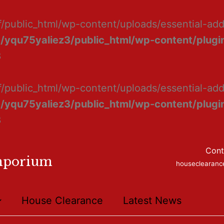
f/public_html/wp-content/uploads/essential-ad
/yqu75yaliez3/public_html/wp-content/plugin
8
f/public_html/wp-content/uploads/essential-add
/yqu75yaliez3/public_html/wp-content/plugin
8
Cont
mporium
houseclearan
House Clearance
Latest News