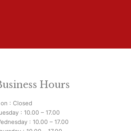
Business Hours
on : Closed
uesday : 10.00 – 17.00
ednesday : 10.00 – 17.00