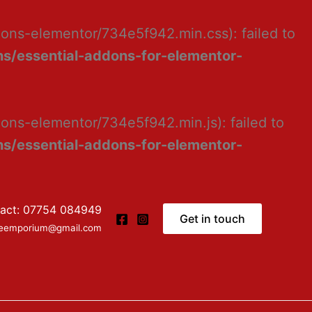
dons-elementor/734e5f942.min.css): failed to
s/essential-addons-for-elementor-
ons-elementor/734e5f942.min.js): failed to
s/essential-addons-for-elementor-
act: 07754 084949
Get in touch
ceemporium@gmail.com