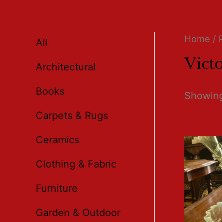
Home
/ 
All
Victo
Architectural
Books
Showing 
Carpets & Rugs
Ceramics
Clothing & Fabric
Furniture
Garden & Outdoor