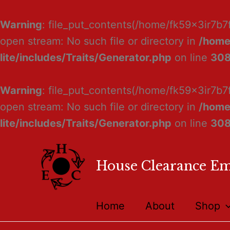
Warning
: file_put_contents(/home/fk59x3ir7b7
open stream: No such file or directory in
/home
lite/includes/Traits/Generator.php
on line
30
Warning
: file_put_contents(/home/fk59x3ir7b7
open stream: No such file or directory in
/home
lite/includes/Traits/Generator.php
on line
30
House Clearance E
Home
About
Shop