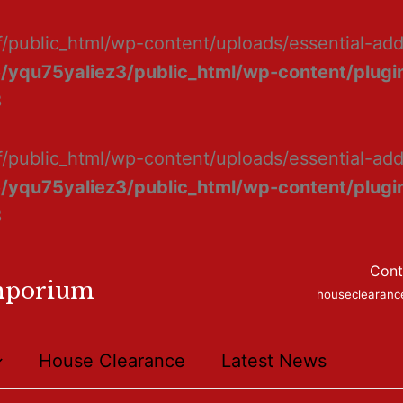
f/public_html/wp-content/uploads/essential-ad
/yqu75yaliez3/public_html/wp-content/plugin
8
f/public_html/wp-content/uploads/essential-add
/yqu75yaliez3/public_html/wp-content/plugin
8
Cont
mporium
houseclearan
House Clearance
Latest News