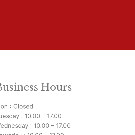
Business Hours
on : Closed
uesday : 10.00 – 17.00
ednesday : 10.00 – 17.00