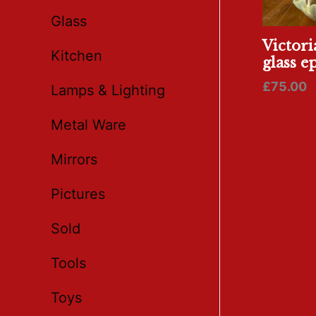
Glass
Victori
Kitchen
glass e
£
75.00
Lamps & Lighting
Metal Ware
Mirrors
Pictures
Sold
Tools
Toys