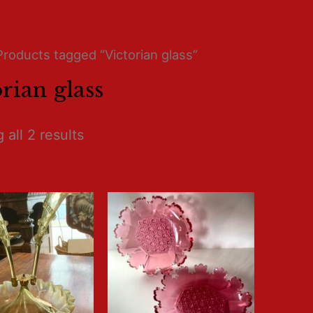
Products tagged “Victorian glass”
rian glass
all 2 results