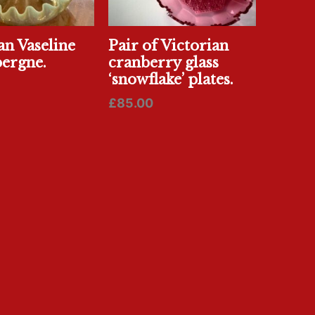
an Vaseline
Pair of Victorian
pergne.
cranberry glass
‘snowflake’ plates.
£
85.00