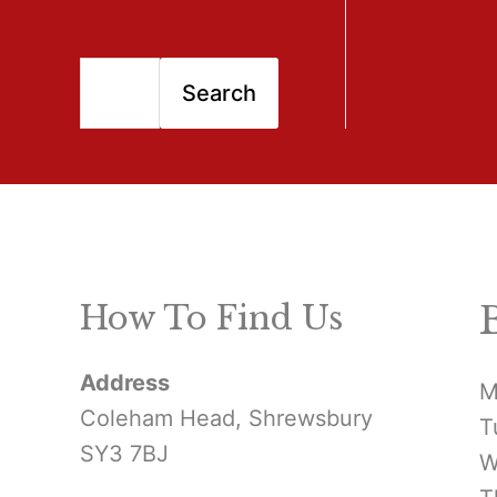
S
Search
e
a
r
c
h
How To Find Us
f
Address
o
M
Coleham Head, Shrewsbury
T
r
SY3 7BJ
W
: