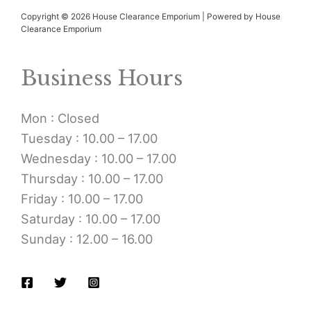
Copyright © 2026 House Clearance Emporium | Powered by House
Clearance Emporium
Business Hours
Mon : Closed
Tuesday : 10.00 – 17.00
Wednesday : 10.00 – 17.00
Thursday : 10.00 – 17.00
Friday : 10.00 – 17.00
Saturday : 10.00 – 17.00
Sunday : 12.00 – 16.00