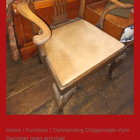
Home
/
Furniture
/ Outstanding Chippendale style
Georgian open armchair