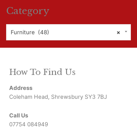
r
Category
c
h
Furniture (48)
×
f
o
r
How To Find Us
:
Address
Coleham Head, Shrewsbury SY3 7BJ
Call Us
07754 084949