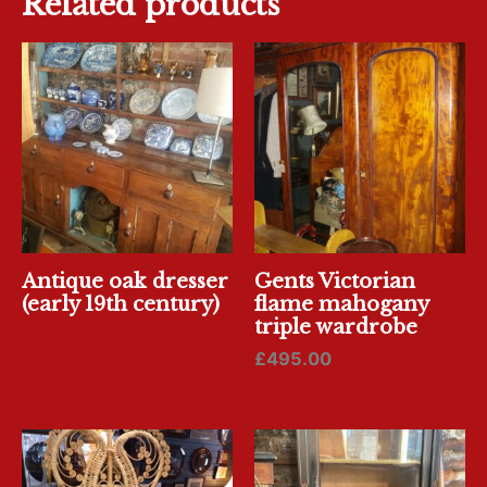
Related products
Antique oak dresser
Gents Victorian
(early 19th century)
flame mahogany
triple wardrobe
£
495.00