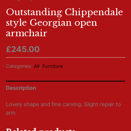
Outstanding Chippendale
style Georgian open
armchair
£
245.00
Categories:
All
,
Furniture
Description
Lovely shape and fine carving. Slight repair to
arm