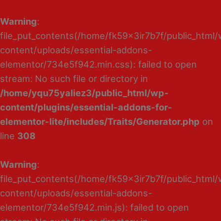
Warning
:
file_put_contents(/home/fk59x3ir7b7f/public_html
content/uploads/essential-addons-
elementor/734e5f942.min.css): failed to open
stream: No such file or directory in
/home/yqu75yaliez3/public_html/wp-
content/plugins/essential-addons-for-
elementor-lite/includes/Traits/Generator.php
on
line
308
Warning
:
file_put_contents(/home/fk59x3ir7b7f/public_html
content/uploads/essential-addons-
elementor/734e5f942.min.js): failed to open