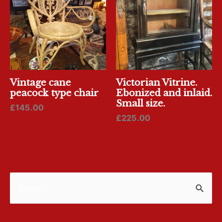
Vintage cane
Victorian Vitrine.
peacock type chair
Ebonized and inlaid.
Small size.
£
145.00
£
225.00
S
e
a