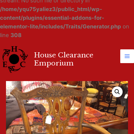
stream: No such file or directory in
/home/yqu75yaliez3/public_html/wp-
content/plugins/essential-addons-for-
elementor-lite/includes/Traits/Generator.php
on
line
308
House Clearance
Ma
Emporium
M