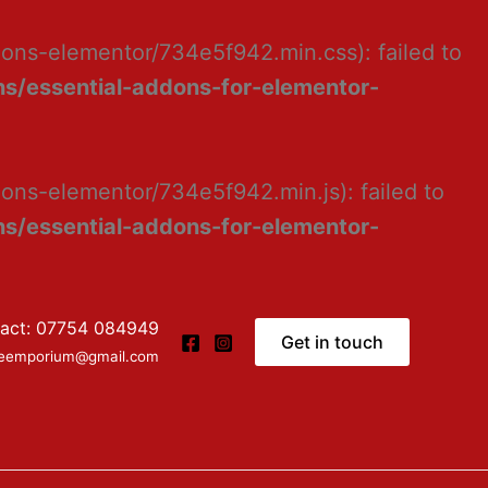
dons-elementor/734e5f942.min.css): failed to
s/essential-addons-for-elementor-
ons-elementor/734e5f942.min.js): failed to
s/essential-addons-for-elementor-
act: 07754 084949
Get in touch
ceemporium@gmail.com