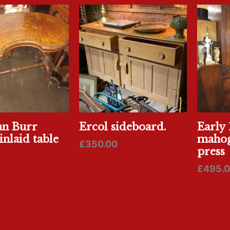
an Burr
Ercol sideboard.
Early 
inlaid table
mahog
£
350.00
press
£
495.