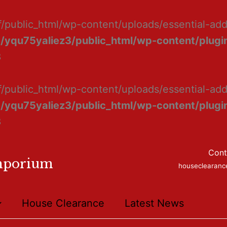
f/public_html/wp-content/uploads/essential-ad
/yqu75yaliez3/public_html/wp-content/plugin
8
f/public_html/wp-content/uploads/essential-add
/yqu75yaliez3/public_html/wp-content/plugin
8
Cont
mporium
houseclearan
House Clearance
Latest News