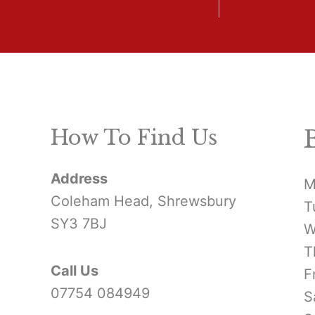
How To Find Us
Address
M
Coleham Head, Shrewsbury
T
SY3 7BJ
W
T
Call Us
F
07754 084949
S