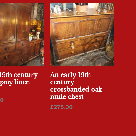
19th century
An early 19th
any linen
century
crossbanded oak
mule chest
00
£
275.00