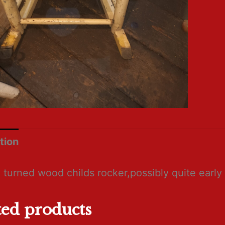
tion
 turned wood childs rocker,possibly quite early
ted products