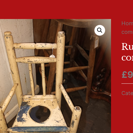
Ho
comm
Ru
co
£
9
Cate