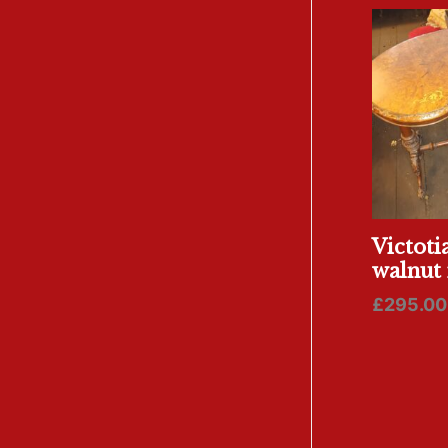
Victoti
walnut 
£
295.00