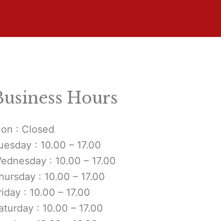
Business Hours
on : Closed
uesday : 10.00 – 17.00
ednesday : 10.00 – 17.00
hursday : 10.00 – 17.00
riday : 10.00 – 17.00
aturday : 10.00 – 17.00