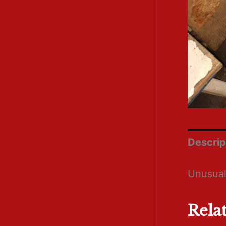
Descrip
Unusual
Rela