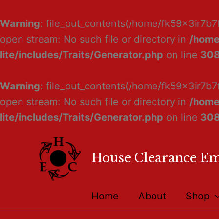
Warning
: file_put_contents(/home/fk59x3ir7b7
open stream: No such file or directory in
/home
lite/includes/Traits/Generator.php
on line
30
Warning
: file_put_contents(/home/fk59x3ir7b7
open stream: No such file or directory in
/home
lite/includes/Traits/Generator.php
on line
30
House Clearance E
Home
About
Shop