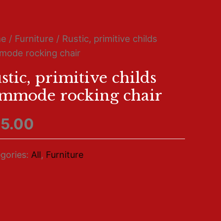
me
/
Furniture
/ Rustic, primitive childs
ode rocking chair
stic, primitive childs
mmode rocking chair
5.00
gories:
All
,
Furniture