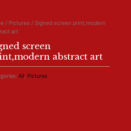
me
/
Pictures
/ Signed screen print,modern
ract art
gned screen
int,modern abstract art
gories:
All
,
Pictures