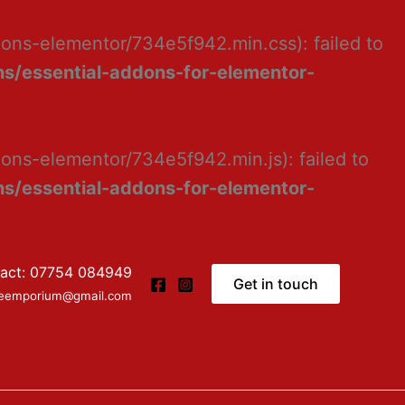
dons-elementor/734e5f942.min.css): failed to
s/essential-addons-for-elementor-
ons-elementor/734e5f942.min.js): failed to
s/essential-addons-for-elementor-
act: 07754 084949
Get in touch
ceemporium@gmail.com