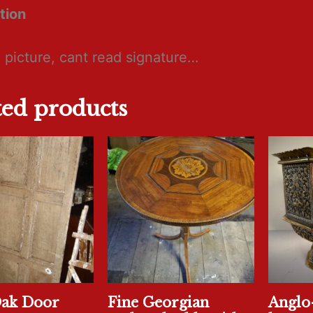
tion
 picture, cant read signature…
ted products
Oak Door
Fine Georgian
Anglo-