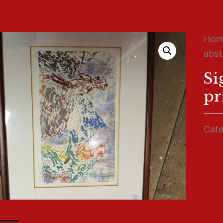
Ho
abst
Si
pr
Cate