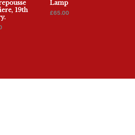
repousse
Lamp
iere, 19th
£
65.00
y.
0