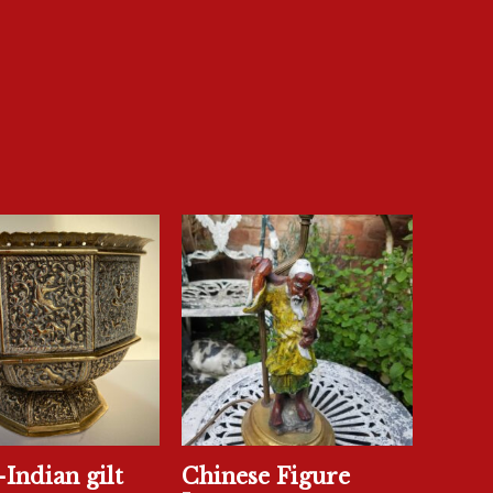
Indian gilt
Chinese Figure