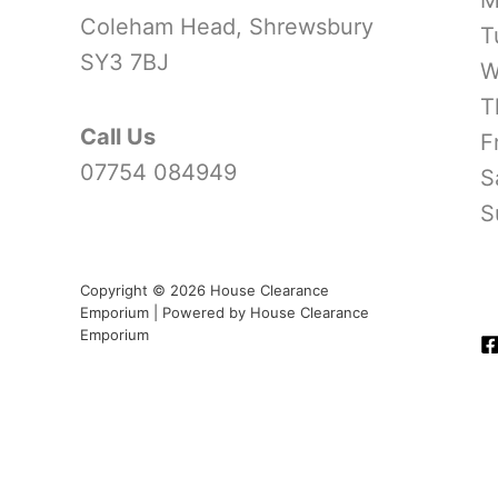
Coleham Head, Shrewsbury
T
SY3 7BJ
W
T
Call Us
F
07754 084949
S
S
Copyright © 2026 House Clearance
Emporium | Powered by House Clearance
Emporium