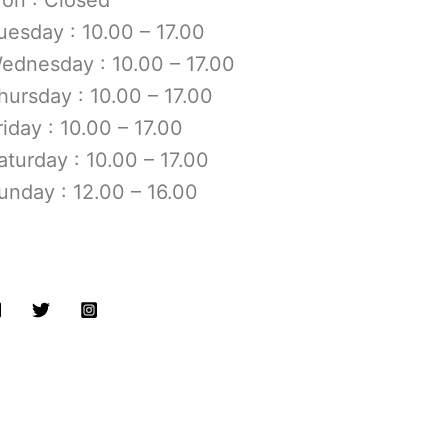
uesday : 10.00 – 17.00
ednesday : 10.00 – 17.00
hursday : 10.00 – 17.00
riday : 10.00 – 17.00
aturday : 10.00 – 17.00
unday : 12.00 – 16.00