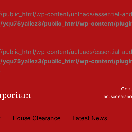
f/public_html/wp-content/uploads/essential-ad
/yqu75yaliez3/public_html/wp-content/plugin
8
f/public_html/wp-content/uploads/essential-add
/yqu75yaliez3/public_html/wp-content/plugin
8
Cont
mporium
houseclearan
House Clearance
Latest News