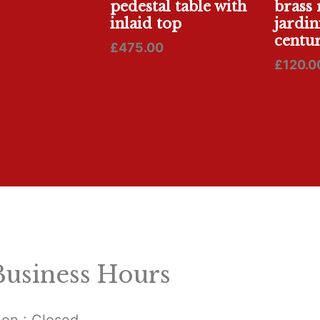
pedestal table with
brass 
inlaid top
jardin
centur
£
475.00
£
120.0
Business Hours
on : Closed