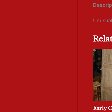
Descrip
Unusual
Rela
Early 