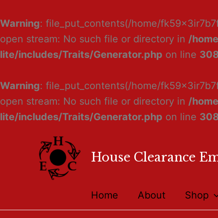
Warning
: file_put_contents(/home/fk59x3ir7b7
open stream: No such file or directory in
/home
lite/includes/Traits/Generator.php
on line
30
Warning
: file_put_contents(/home/fk59x3ir7b7
open stream: No such file or directory in
/home
lite/includes/Traits/Generator.php
on line
30
House Clearance E
Home
About
Shop