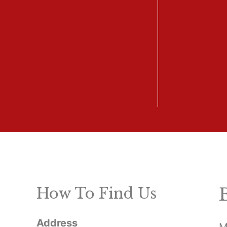
How To Find Us
Address
M