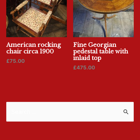
American rocking
Fine Georgian
chair circa 1900
pedestal table with
inlaid top
£
75.00
£
475.00
S
e
a