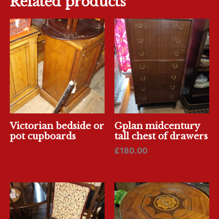
Related products
Victorian bedside or
Gplan midcentury
pot cupboards
tall chest of drawers
£
180.00