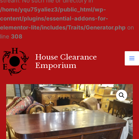
stream: No such file or directory in
/home/yqu75yaliez3/public_html/wp-
content/plugins/essential-addons-for-
elementor-lite/includes/Traits/Generator.php
on
line
308
House Clearance
Ma
Emporium
M