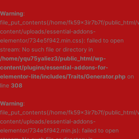
Warning
:
file_put_contents(/home/fk59x3ir7b7f/public_html
content/uploads/essential-addons-
elementor/734e5f942.min.css): failed to open
stream: No such file or directory in
/home/yqu75yaliez3/public_html/wp-
content/plugins/essential-addons-for-
elementor-lite/includes/Traits/Generator.php
on
line
308
Warning
:
file_put_contents(/home/fk59x3ir7b7f/public_html
content/uploads/essential-addons-
elementor/734e5f942.min.js): failed to open