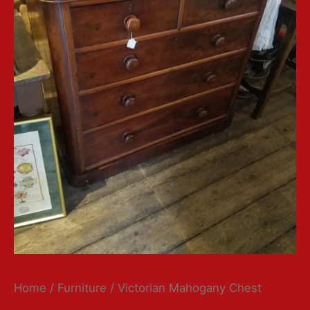
Home
/
Furniture
/ Victorian Mahogany Chest