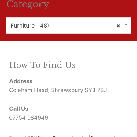
r
Category
c
h
Furniture (48)
×
f
o
r
How To Find Us
:
Address
Coleham Head, Shrewsbury SY3 7BJ
Call Us
07754 084949