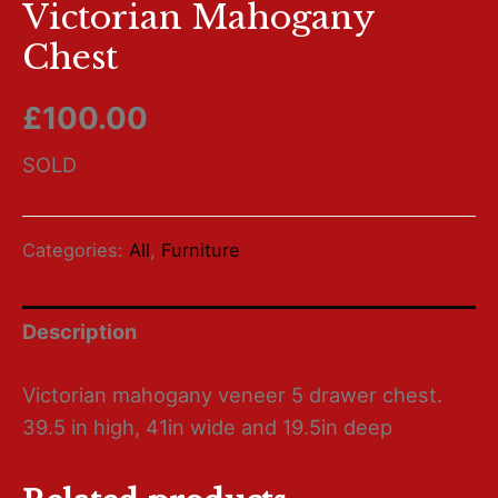
Victorian Mahogany
Chest
£
100.00
SOLD
Categories:
All
,
Furniture
Description
Victorian mahogany veneer 5 drawer chest.
39.5 in high, 41in wide and 19.5in deep