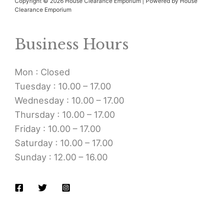
Copyright © 2026 House Clearance Emporium | Powered by House
Clearance Emporium
Business Hours
Mon : Closed
Tuesday : 10.00 – 17.00
Wednesday : 10.00 – 17.00
Thursday : 10.00 – 17.00
Friday : 10.00 – 17.00
Saturday : 10.00 – 17.00
Sunday : 12.00 – 16.00