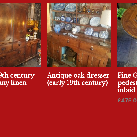
9th century
Antique oak dresser
Fine 
ny linen
(early 19th century)
pedest
inlaid
£
475.0