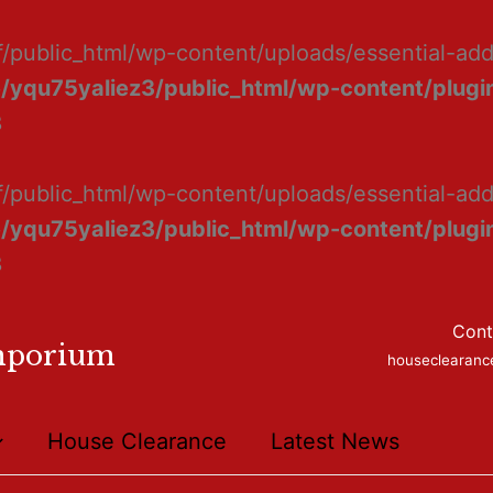
f/public_html/wp-content/uploads/essential-ad
/yqu75yaliez3/public_html/wp-content/plugin
8
f/public_html/wp-content/uploads/essential-add
/yqu75yaliez3/public_html/wp-content/plugin
8
Cont
mporium
houseclearan
House Clearance
Latest News