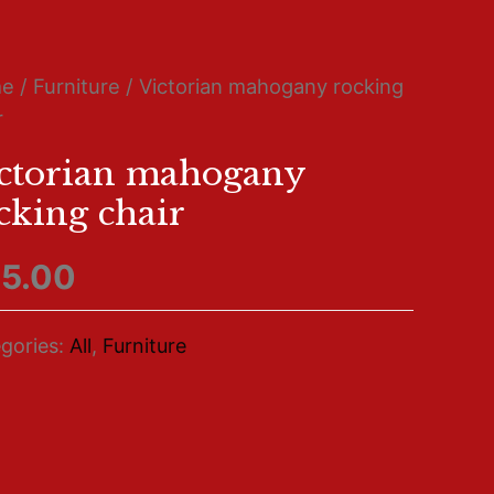
me
/
Furniture
/ Victorian mahogany rocking
r
ctorian mahogany
cking chair
5.00
gories:
All
,
Furniture