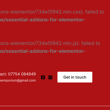
dons-elementor/734e5f942.min.css): failed to
s/essential-addons-for-elementor-
ons-elementor/734e5f942.min.js): failed to
s/essential-addons-for-elementor-
act: 07754 084949
Get in touch
ceemporium@gmail.com