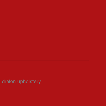
 dralon upholstery