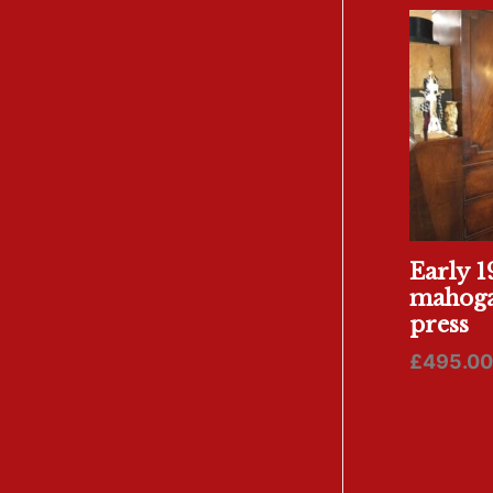
Early 1
mahoga
press
£
495.00