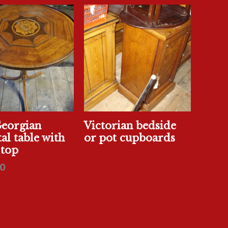
Georgian
Victorian bedside
al table with
or pot cupboards
 top
0