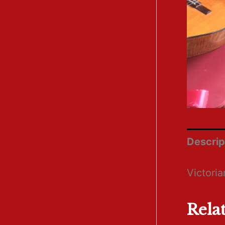
Descrip
Victori
Rela