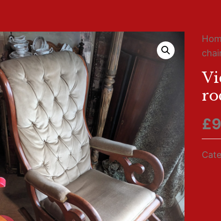
Ho
chai
Vi
ro
£
9
Cate