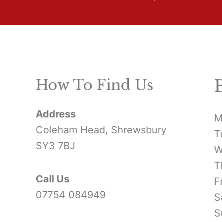
How To Find Us
Address
M
Coleham Head, Shrewsbury
T
SY3 7BJ
W
T
Call Us
F
07754 084949
S
S