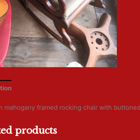
tion
an mahogany framed rocking chair with buttoned
ted products