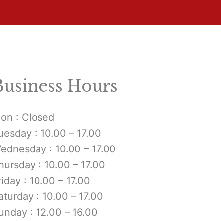
Business Hours
on : Closed
uesday : 10.00 – 17.00
ednesday : 10.00 – 17.00
hursday : 10.00 – 17.00
riday : 10.00 – 17.00
aturday : 10.00 – 17.00
unday : 12.00 – 16.00