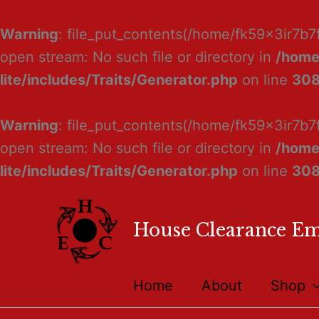
Warning
: file_put_contents(/home/fk59x3ir7b7
open stream: No such file or directory in
/home
lite/includes/Traits/Generator.php
on line
30
Warning
: file_put_contents(/home/fk59x3ir7b7
open stream: No such file or directory in
/home
lite/includes/Traits/Generator.php
on line
30
House Clearance E
Home
About
Shop