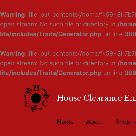
Warning
: file_put_contents(/home/fk59x3ir7b7
open stream: No such file or directory in
/home
lite/includes/Traits/Generator.php
on line
30
Warning
: file_put_contents(/home/fk59x3ir7b7
open stream: No such file or directory in
/home
lite/includes/Traits/Generator.php
on line
30
House Clearance E
Home
About
Shop