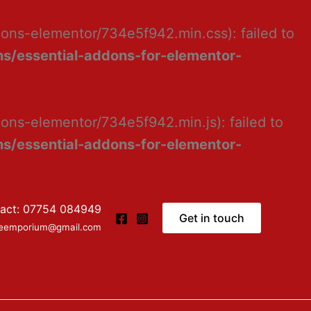
dons-elementor/734e5f942.min.css): failed to
s/essential-addons-for-elementor-
ons-elementor/734e5f942.min.js): failed to
s/essential-addons-for-elementor-
act: 07754 084949
Get in touch
ceemporium@gmail.com