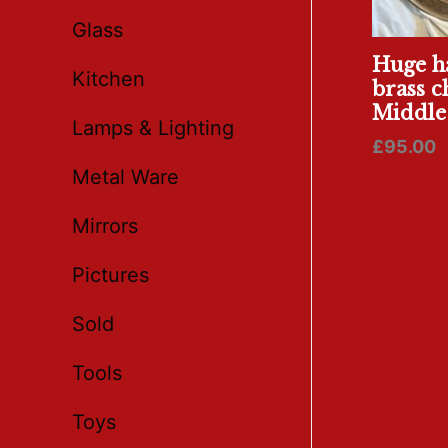
Glass
Huge h
Kitchen
brass c
Middle 
Lamps & Lighting
£
95.00
Metal Ware
Mirrors
Pictures
Sold
Tools
Toys