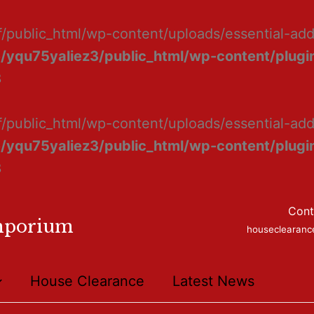
f/public_html/wp-content/uploads/essential-ad
/yqu75yaliez3/public_html/wp-content/plugin
8
f/public_html/wp-content/uploads/essential-add
/yqu75yaliez3/public_html/wp-content/plugin
8
Cont
mporium
houseclearan
House Clearance
Latest News