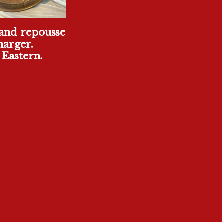
and repousse
harger.
Eastern.