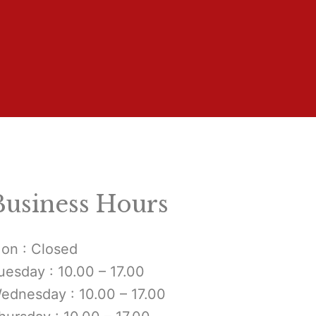
Business Hours
on : Closed
uesday : 10.00 – 17.00
ednesday : 10.00 – 17.00