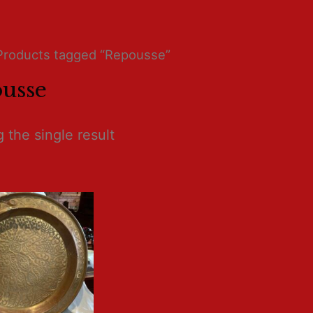
Products tagged “Repousse”
usse
 the single result