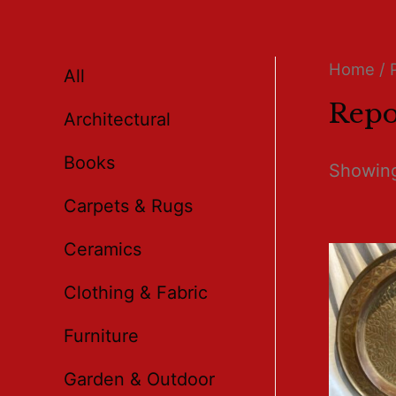
Home
/ 
All
Repo
Architectural
Books
Showing
Carpets & Rugs
Ceramics
Clothing & Fabric
Furniture
Garden & Outdoor