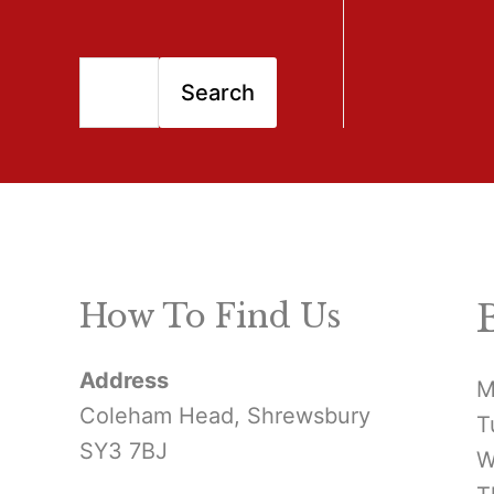
S
Search
e
a
r
c
h
How To Find Us
f
Address
o
M
Coleham Head, Shrewsbury
T
r
SY3 7BJ
W
: