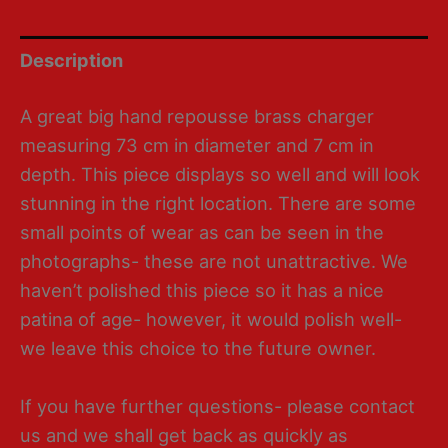
Description
A great big hand repousse brass charger
measuring 73 cm in diameter and 7 cm in
depth. This piece displays so well and will look
stunning in the right location. There are some
small points of wear as can be seen in the
photographs- these are not unattractive. We
haven’t polished this piece so it has a nice
patina of age- however, it would polish well-
we leave this choice to the future owner.
If you have further questions- please contact
us and we shall get back as quickly as