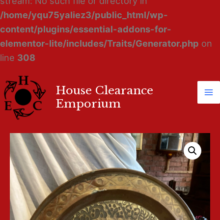
stream: No such file or directory in
/home/yqu75yaliez3/public_html/wp-
content/plugins/essential-addons-for-
elementor-lite/includes/Traits/Generator.php
on
line
308
House Clearance
Ma
Emporium
M