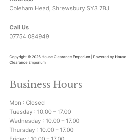
Coleham Head, Shrewsbury SY3 7BJ
Call Us
07754 084949
Copyright © 2026 House Clearance Emporium | Powered by House
Clearance Emporium
Business Hours
Mon : Closed
Tuesday : 10.00 – 17.00
Wednesday : 10.00 – 17.00
Thursday : 10.00 – 17.00
Friday : 10.00 – 17.00