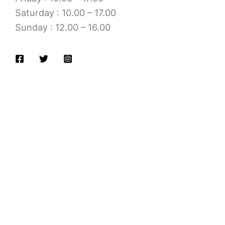
Saturday : 10.00 – 17.00
Sunday : 12.00 – 16.00