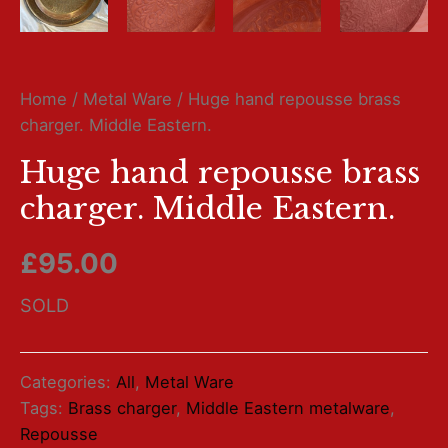
Home
/
Metal Ware
/ Huge hand repousse brass
charger. Middle Eastern.
Huge hand repousse brass
charger. Middle Eastern.
£
95.00
SOLD
Categories:
All
,
Metal Ware
Tags:
Brass charger
,
Middle Eastern metalware
,
Repousse