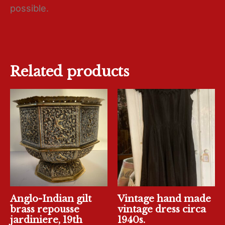
possible.
Related products
Anglo-Indian gilt
Vintage hand made
brass repousse
vintage dress circa
jardiniere, 19th
1940s.