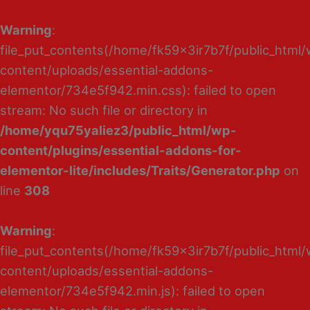
Warning
:
file_put_contents(/home/fk59x3ir7b7f/public_html
content/uploads/essential-addons-
elementor/734e5f942.min.css): failed to open
stream: No such file or directory in
/home/yqu75yaliez3/public_html/wp-
content/plugins/essential-addons-for-
elementor-lite/includes/Traits/Generator.php
on
line
308
Warning
:
file_put_contents(/home/fk59x3ir7b7f/public_html
content/uploads/essential-addons-
elementor/734e5f942.min.js): failed to open