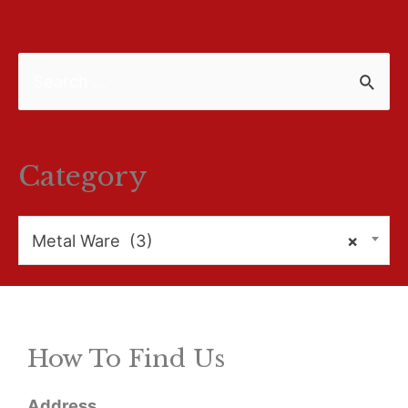
S
e
a
r
Category
c
h
Metal Ware (3)
×
f
o
r
How To Find Us
:
Address