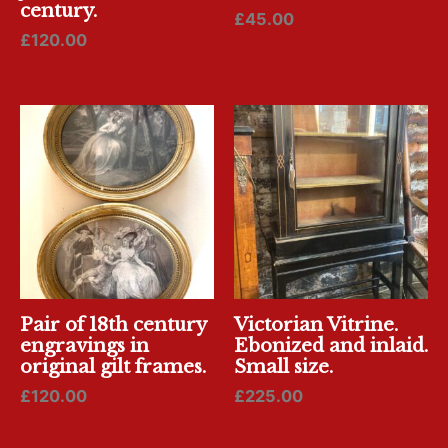
century.
£
45.00
£
120.00
Pair of 18th century
Victorian Vitrine.
engravings in
Ebonized and inlaid.
original gilt frames.
Small size.
£
120.00
£
225.00