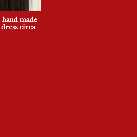
e hand made
 dress circa