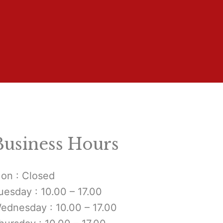
Business Hours
on : Closed
uesday : 10.00 – 17.00
ednesday : 10.00 – 17.00