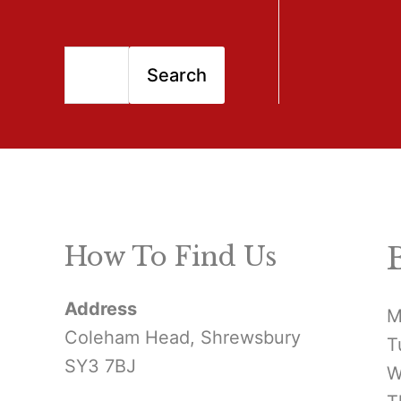
S
Search
e
a
r
c
h
How To Find Us
f
Address
o
M
Coleham Head, Shrewsbury
T
r
SY3 7BJ
W
: