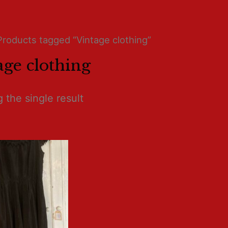
Products tagged “Vintage clothing”
age clothing
 the single result