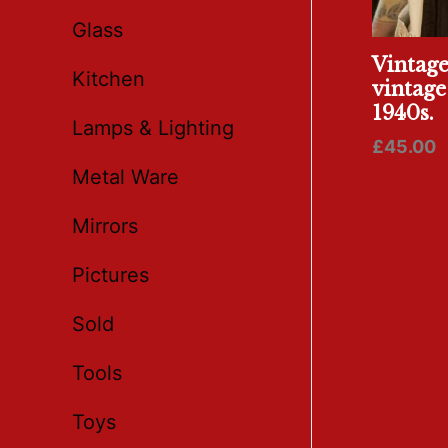
Glass
Vintag
Kitchen
vintage
1940s.
Lamps & Lighting
£
45.00
Metal Ware
Mirrors
Pictures
Sold
Tools
Toys