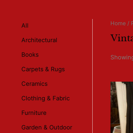
Home
/ 
All
Vint
Architectural
Books
Showing
Carpets & Rugs
Ceramics
Clothing & Fabric
Furniture
Garden & Outdoor