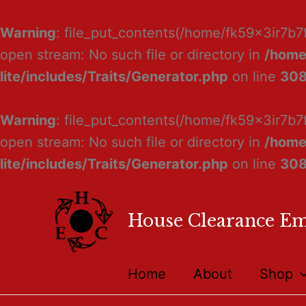
Warning
: file_put_contents(/home/fk59x3ir7b7
open stream: No such file or directory in
/home
lite/includes/Traits/Generator.php
on line
30
Warning
: file_put_contents(/home/fk59x3ir7b7
open stream: No such file or directory in
/home
lite/includes/Traits/Generator.php
on line
30
House Clearance E
Home
About
Shop