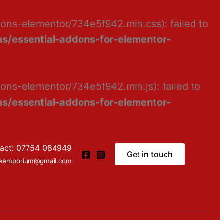
dons-elementor/734e5f942.min.css): failed to
s/essential-addons-for-elementor-
ons-elementor/734e5f942.min.js): failed to
s/essential-addons-for-elementor-
act: 07754 084949
Get in touch
ceemporium@gmail.com