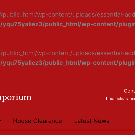
f/public_html/wp-content/uploads/essential-ad
/yqu75yaliez3/public_html/wp-content/plugin
8
f/public_html/wp-content/uploads/essential-add
/yqu75yaliez3/public_html/wp-content/plugin
8
Cont
mporium
houseclearan
House Clearance
Latest News