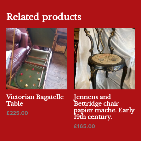
Related products
Victorian Bagatelle
Jennens and
Table
Bettridge chair
papier mache. Early
£
225.00
19th century.
£
165.00