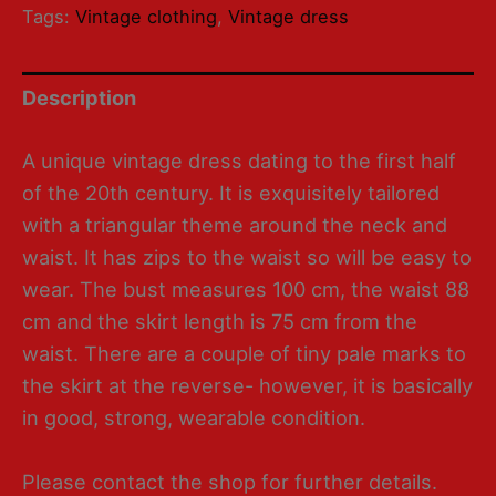
Tags:
Vintage clothing
,
Vintage dress
Description
A unique vintage dress dating to the first half
of the 20th century. It is exquisitely tailored
with a triangular theme around the neck and
waist. It has zips to the waist so will be easy to
wear. The bust measures 100 cm, the waist 88
cm and the skirt length is 75 cm from the
waist. There are a couple of tiny pale marks to
the skirt at the reverse- however, it is basically
in good, strong, wearable condition.
Please contact the shop for further details.