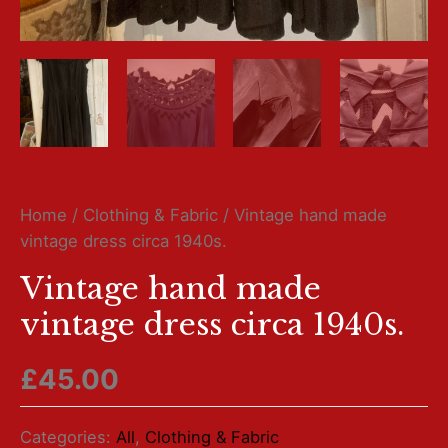
Home
/
Clothing & Fabric
/ Vintage hand made
vintage dress circa 1940s.
Vintage hand made
vintage dress circa 1940s.
£
45.00
Categories:
All
,
Clothing & Fabric