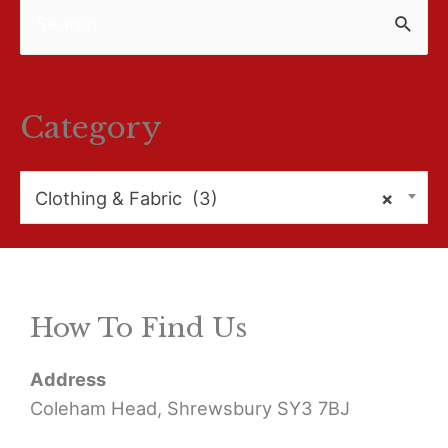
S
e
a
r
Category
c
h
Clothing & Fabric (3)
×
f
o
r
How To Find Us
:
Address
Coleham Head, Shrewsbury SY3 7BJ