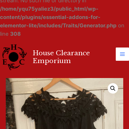
stream: No such file or directory in
/home/yqu75yaliez3/public_html/wp-
content/plugins/essential-addons-for-
elementor-lite/includes/Traits/Generator.php
on
line
308
House Clearance
Ma
Emporium
M