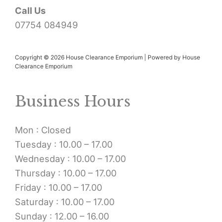
Call Us
07754 084949
Copyright © 2026 House Clearance Emporium | Powered by House
Clearance Emporium
Business Hours
Mon : Closed
Tuesday : 10.00 – 17.00
Wednesday : 10.00 – 17.00
Thursday : 10.00 – 17.00
Friday : 10.00 – 17.00
Saturday : 10.00 – 17.00
Sunday : 12.00 – 16.00