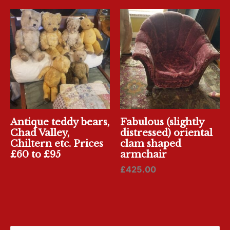
Antique teddy bears,
Fabulous (slightly
Chad Valley,
distressed) oriental
Chiltern etc. Prices
clam shaped
£60 to £95
armchair
£
425.00