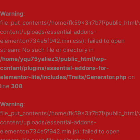
Warning
:
file_put_contents(/home/fk59x3ir7b7f/public_html
content/uploads/essential-addons-
elementor/734e5f942.min.css): failed to open
stream: No such file or directory in
/home/yqu75yaliez3/public_html/wp-
content/plugins/essential-addons-for-
elementor-lite/includes/Traits/Generator.php
on
line
308
Warning
:
file_put_contents(/home/fk59x3ir7b7f/public_html
content/uploads/essential-addons-
elementor/734e5f942.min.js): failed to open