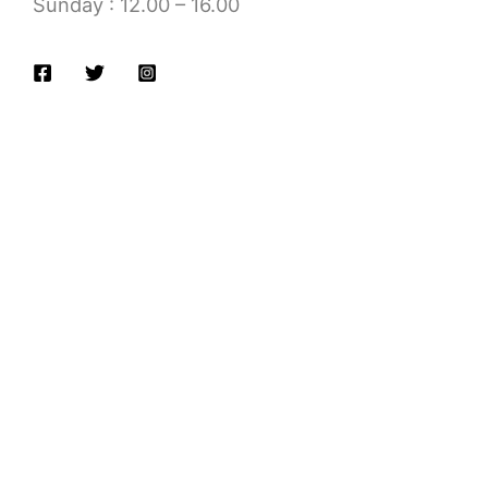
Sunday : 12.00 – 16.00