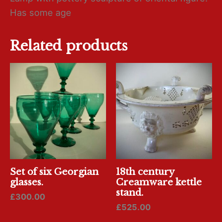
Has some age
Related products
Set of six Georgian
18th century
glasses.
Creamware kettle
stand.
£
300.00
£
525.00