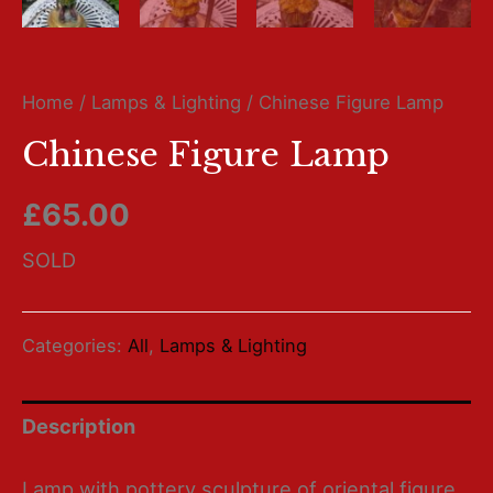
Home
/
Lamps & Lighting
/ Chinese Figure Lamp
Chinese Figure Lamp
£
65.00
SOLD
Categories:
All
,
Lamps & Lighting
Description
Lamp with pottery sculpture of oriental figure.