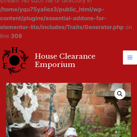
stream: No such file or directory in
/home/yqu75yaliez3/public_html/wp-
content/plugins/essential-addons-for-
elementor-lite/includes/Traits/Generator.php
on
line
308
House Clearance
Ma
Emporium
M