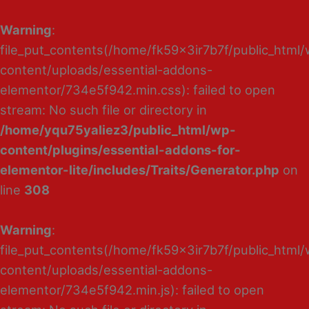
Warning
:
file_put_contents(/home/fk59x3ir7b7f/public_html
content/uploads/essential-addons-
elementor/734e5f942.min.css): failed to open
stream: No such file or directory in
/home/yqu75yaliez3/public_html/wp-
content/plugins/essential-addons-for-
elementor-lite/includes/Traits/Generator.php
on
line
308
Warning
:
file_put_contents(/home/fk59x3ir7b7f/public_html
content/uploads/essential-addons-
elementor/734e5f942.min.js): failed to open