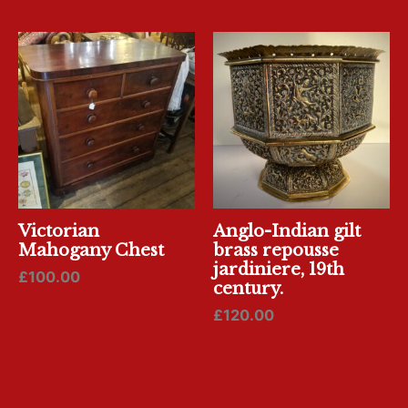
Victorian
Anglo-Indian gilt
Mahogany Chest
brass repousse
jardiniere, 19th
£
100.00
century.
£
120.00