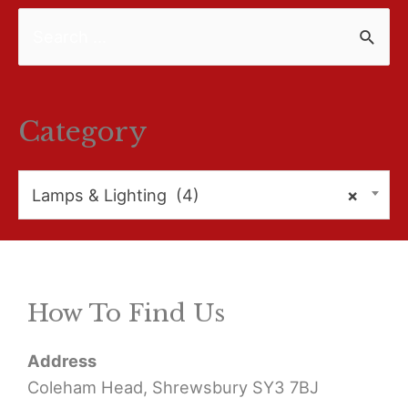
S
e
a
r
Category
c
h
Lamps & Lighting (4)
×
f
o
r
How To Find Us
:
Address
Coleham Head, Shrewsbury SY3 7BJ