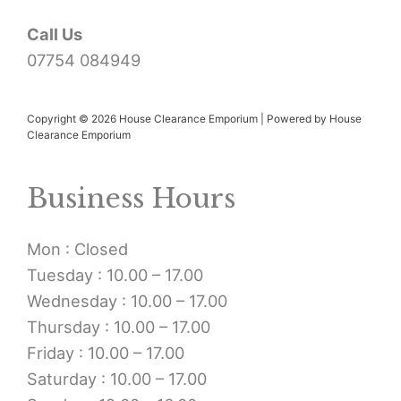
Call Us
07754 084949
Copyright © 2026 House Clearance Emporium | Powered by House
Clearance Emporium
Business Hours
Mon : Closed
Tuesday : 10.00 – 17.00
Wednesday : 10.00 – 17.00
Thursday : 10.00 – 17.00
Friday : 10.00 – 17.00
Saturday : 10.00 – 17.00