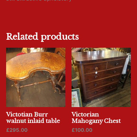
Related products
Victotian Burr
Victorian
walnut inlaid table
Mahogany Chest
£
295.00
£
100.00