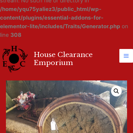
stream: No such file or directory in
/home/yqu75yaliez3/public_html/wp-
content/plugins/essential-addons-for-
elementor-lite/includes/Traits/Generator.php
on
line
308
House Clearance
Ma
Emporium
M