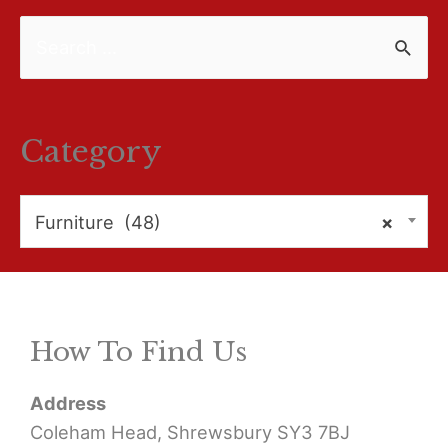
S
e
a
r
Category
c
h
Furniture (48)
×
f
o
r
How To Find Us
:
Address
Coleham Head, Shrewsbury SY3 7BJ