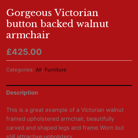
Gorgeous Victorian
button backed walnut
armchair
£
425.00
Categories:
All
,
Furniture
Description
This is a great example of a Victorian walnut
framed upholstered armchair, beautifully
carved and shaped legs and frame.Worn but
still attractive upholstery