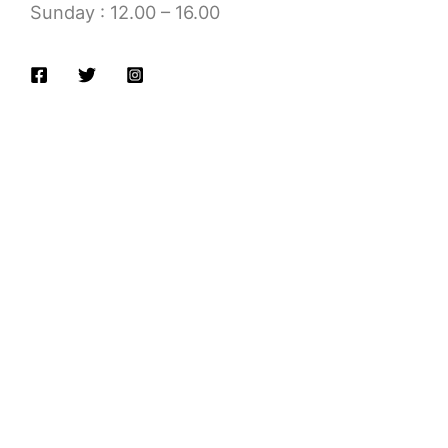
Sunday : 12.00 – 16.00