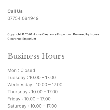
Call Us
07754 084949
Copyright © 2026 House Clearance Emporium | Powered by House
Clearance Emporium
Business Hours
Mon : Closed
Tuesday : 10.00 – 17.00
Wednesday : 10.00 – 17.00
Thursday : 10.00 – 17.00
Friday : 10.00 – 17.00
Saturday : 10.00 – 17.00