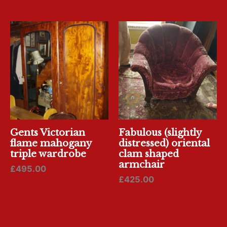
Gents Victorian
Fabulous (slightly
flame mahogany
distressed) oriental
triple wardrobe
clam shaped
armchair
£
495.00
£
425.00