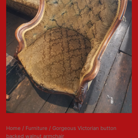
Home
/
Furniture
/ Gorgeous Victorian button
backed walnut armchair