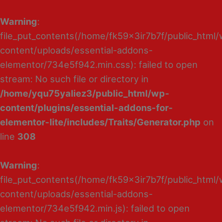
Warning
:
file_put_contents(/home/fk59x3ir7b7f/public_html
content/uploads/essential-addons-
elementor/734e5f942.min.css): failed to open
stream: No such file or directory in
/home/yqu75yaliez3/public_html/wp-
content/plugins/essential-addons-for-
elementor-lite/includes/Traits/Generator.php
on
line
308
Warning
:
file_put_contents(/home/fk59x3ir7b7f/public_html
content/uploads/essential-addons-
elementor/734e5f942.min.js): failed to open